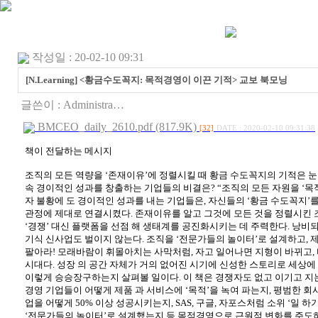
작성일 : 20-02-10 09:31
[N.Learning] <황금수도꼭지: 목적경영이 이끈 기적> 교보 북모닝
글쓴이 :
Administra…
BMCEO_daily_2610.pdf (817.9K)
[32]
DATE : 2020-02-10 09:31:38
책이 전달하는 메시지
조직의 모든 역량을 ‘존재이유’에 정렬시킬 때 황금 수도꼭지의 기적은 눈
속 경이적인 성과를 창출하는 기업들의 비결은? “조직의 모든 자원을 ‘목적
자 불황에 도 경이적인 성과를 내는 기업들은, 자신들의 ‘황금 수도꼭지’를
관정에 제대로 연결시켰다. 존재이유를 알고 그것에 모든 것을 정렬시킨 
‘경쟁’ 대신 플랫폼을 선점 해 생태계를 공진화시키는 데 주력한다. 낭비되
기식 신사업도 벌이지 않는다. 조직을 ‘전문가들의 놀이터’로 설계하고, 
팔아라! 모래바람이 휘몰아치는 사막처럼, 자고 일어나면 지형이 바뀌고,
시대다. 성장 의 공간 자체가 거의 없어진 시기에 신성한 스토리로 세상에
이렇게 승승장구하는지 살펴볼 일이다. 이 책은 경쟁자도 없고 이기고 지
경영 기업들이 어떻게 제품 과 서비스에 ‘목적’을 녹여 파는지, 평범한 회
업을 어떻게 50% 이상 성공시키는지, SAS, 구글, 자포스처럼 소위 ‘일 
‘전문가들의 놀이터’로 설계했는지 등 목적경영으로 근원적 변화를 주도