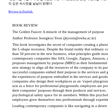
의 깊은 속사정을 낱낱이 밝혔다.
Review in English
BOOK REVIEW
The Golden Faucet: A miracle of the management of purpose
Author Professor Jeongkoo Yoon (jkyoon@ewha.ac.kr)
This 
book investigates the secret of companies creating a phen
the L-shape recession. Despite the brutal reality that ordinary c
than 50 percent in the new business, what principles guide most
contemporary companies like SAS, Google, Zappos, Amazon, a
proposes management by purpose (MBO) as their fundamental p
new strategy to align all the resources of the company to its pu
successful companies embed their purpose to the services and g
the experiences of purpose embodied in the services and goods.
companies also design their workplaces as an ‘expert playgroun
acts as a fence for professional playgrounds; employees are profe
their companies’ purposes through their products and services. 
psychological safety space for its members. Within this psycholo
employees grow themselves into professionals through experim
Leading contemporary companies is like navigating in a desert w