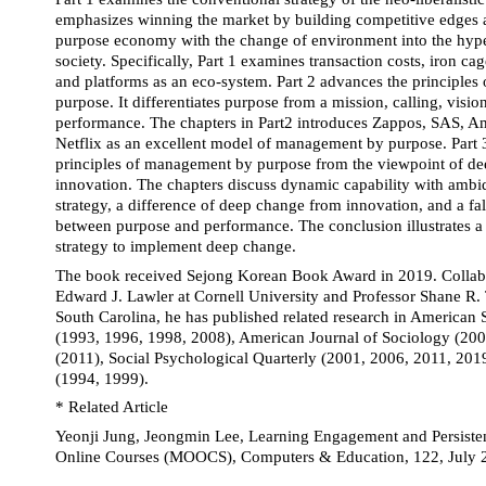
emphasizes winning the market by building competitive edges a
purpose economy with the change of environment into the hyper
society. Specifically, Part 1 examines transaction costs, iron cage
and platforms as an eco-system. Part 2 advances the principles
purpose. It differentiates purpose from a mission, calling, visio
performance. The chapters in Part2 introduces Zappos, SAS, Am
Netflix as an excellent model of management by purpose. Part 3
principles of management by purpose from the viewpoint of de
innovation. The chapters discuss dynamic capability with ambide
strategy, a difference of deep change from innovation, and a fals
between purpose and performance. The conclusion illustrates a 
strategy to implement deep change.
The book received Sejong Korean Book Award in 2019. Collabor
Edward J. Lawler at Cornell University and Professor Shane R. T
South Carolina, he has published related research in American 
(1993, 1996, 1998, 2008), American Journal of Sociology (2000
(2011), Social Psychological Quarterly (2001, 2006, 2011, 201
(1994, 1999).
* Related Article
Yeonji Jung, Jeongmin Lee, Learning Engagement and Persiste
Online Courses (MOOCS), Computers & Education, 122, July 2