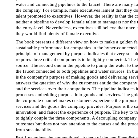
water and connecting pipelines to the faucet. There are many fa
the company. For example, male executives lament that they do
talent promoted to executives. However, the reality is that the
neither a pipeline to develop female talent to managers nor the t
the entry-level. Nevertheless, executives still believe that once t
they would find plenty of female executives.
The book presents a different view on how to make a golden fa
sustainable performance for companies in the hyper-connected b
principle of management by purpose indicates that every sustai
requires three critical components to be tightly connected. The fi
source. The second one in the pipeline to pump the water to the 
the faucet connected to both pipelines and water sources. In bus
is the company’s purpose of making goods and delivering servi
answers the question of why the customers entitle the company 
and the services over their competitors. The pipeline indicates i
processes embedding purpose into goods and services. The golde
the corporate channel makes customers experience the purpose
services and the goods the company provides. Purpose is the cau
innovation, and faucet the experience of purpose. The key to th
to tightly couple the three components. A decoupling company t
outcomes but does not pay attention to the causes and the proce
from sustainability.
Part 1 examines the conventional strategy of the neo-liberalisti