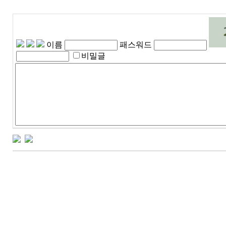
이름
패스워드
비밀글