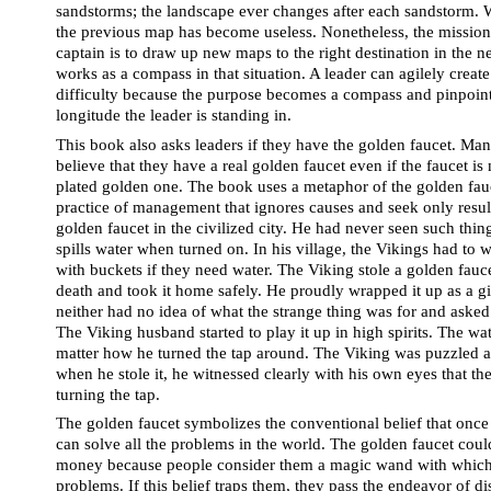
sandstorms; the landscape ever changes after each sandstorm.
the previous map has become useless. Nonetheless, the mission o
captain is to draw up new maps to the right destination in the n
works as a compass in that situation. A leader can agilely creat
difficulty because the purpose becomes a compass and pinpoint 
longitude the leader is standing in.
This book also asks leaders if they have the golden faucet. Ma
believe that they have a real golden faucet even if the faucet is n
plated golden one. The book uses a metaphor of the golden faucet
practice of management that ignores causes and seek only result
golden faucet in the civilized city. He had never seen such thing
spills water when turned on. In his village, the Vikings had to
with buckets if they need water. The Viking stole a golden faucet 
death and took it home safely. He proudly wrapped it up as a gif
neither had no idea of what the strange thing was for and asked 
The Viking husband started to play it up in high spirits. The wa
matter how he turned the tap around. The Viking was puzzled an
when he stole it, he witnessed clearly with his own eyes that th
turning the tap.
The golden faucet symbolizes the conventional belief that once p
can solve all the problems in the world. The golden faucet could
money because people consider them a magic wand with which 
problems. If this belief traps them, they pass the endeavor of di